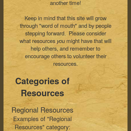
another time!
Keep in mind that this site will grow
through "word of mouth" and by people
stepping forward. Please consider
what resources
you
might have that will
help others, and remember to
encourage others to volunteer their
resources.
Categories of
Resources
Regional Resources
Examples of "Regional
Resources" category: