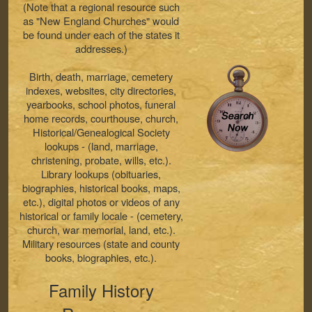
(Note that a regional resource such
as "New England Churches" would
be found under each of the states it
addresses.)
Birth, death, marriage, cemetery
indexes, websites, city directories,
yearbooks, school photos, funeral
home records, courthouse, church,
Historical/Genealogical Society
lookups - (land, marriage,
christening, probate, wills, etc.).
Library lookups (obituaries,
biographies, historical books, maps,
etc.), digital photos or videos of any
historical or family locale - (cemetery,
church, war memorial, land, etc.).
Military resources (state and county
books, biographies, etc.).
Family History