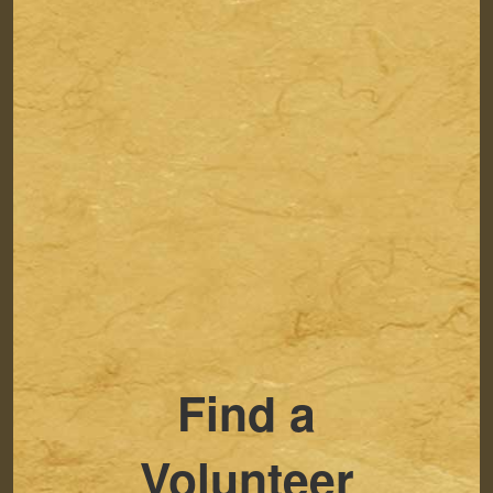
Find a
Volunteer