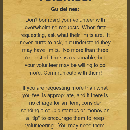
Guidelines:
Don't bombard your volunteer with
overwhelming requests. When first
requesting, ask what their limits are. It
never hurts to ask, but understand they
may have limits. No more than three
requested items is reasonable, but
your volunteer may be willing to do
more. Communicate with them!
If you are requesting more than what
you feel is appropriate, and if there is
no charge for an item, consider
sending a couple stamps or money as
a "tip" to encourage them to keep
volunteering. You may need them