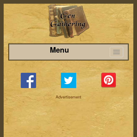
Menu
Advertisement